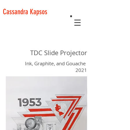
Cassandra Kapsos
TDC Slide Projector
Ink, Graphite, and Gouache
2021