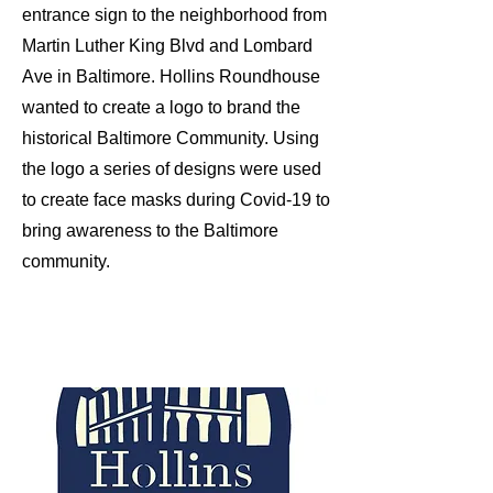
entrance sign to the neighborhood from
Martin Luther King Blvd and Lombard
Ave in Baltimore. Hollins Roundhouse
wanted to create a logo to brand the
historical Baltimore Community. Using
the logo a series of designs were used
to create face masks during Covid-19 to
bring awareness to the Baltimore
community.