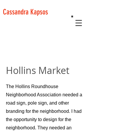
Cassandra Kapsos
Hollins Market
The Hollins Roundhouse
Neighborhood Association needed a
road sign, pole sign, and other
branding for the neighborhood. I had
the opportunity to design for the
neighborhood. They needed an