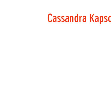
Cassandra Kaps