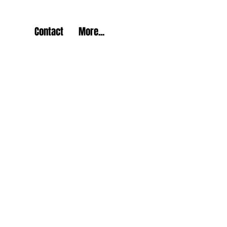
Contact
More...